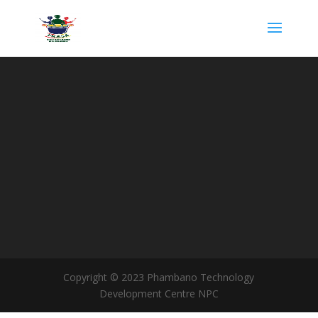
Copyright © 2023 Phambano Technology
Development Centre NPC